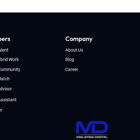
pers
Company
alent
About Us
brid Work
Blog
 Community
Career
Match
Advisor
Assistant
er