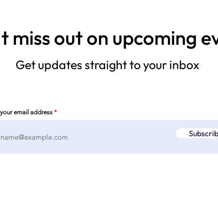
t miss out on upcoming e
Get updates straight to your inbox
 your email address
Subscri