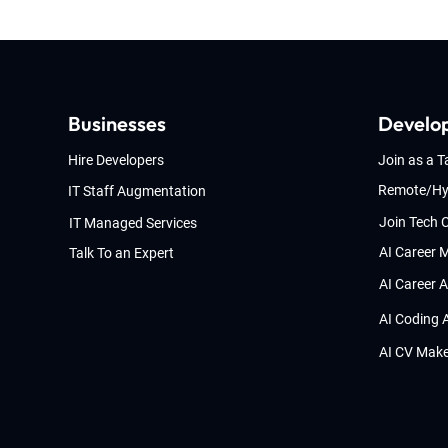
Businesses
Develo
Hire Developers
Join as a T
Remote/Hy
IT Staff Augmentation
Join Tech
IT Managed Services
AI Career 
Talk To an Expert
AI Career 
AI Coding 
AI CV Mak