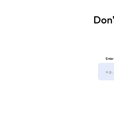
Don'
Enter