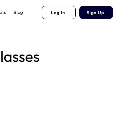
ons
Blog
Log In
Sign Up
lasses