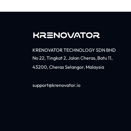
KRENOVATOR TECHNOLOGY SDN BHD
No 22, Tingkat 2, Jalan Cheras, Batu 11,
43200, Cheras Selangor, Malaysia​
support@krenovator.io