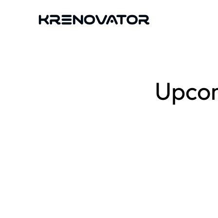
Upcom