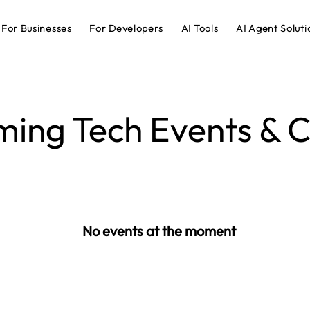
For Businesses
For Developers
AI Tools
AI Agent Soluti
ing Tech Events & C
No events at the moment