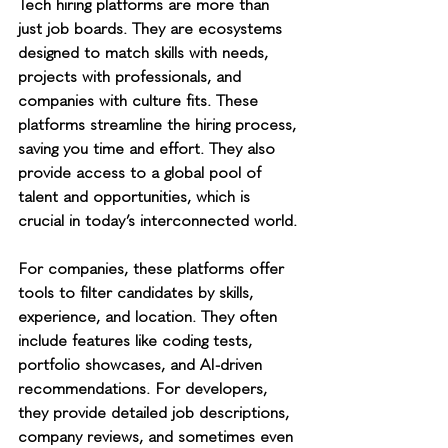
Tech hiring platforms are more than 
just job boards. They are ecosystems 
designed to match skills with needs, 
projects with professionals, and 
companies with culture fits. These 
platforms streamline the hiring process, 
saving you time and effort. They also 
provide access to a global pool of 
talent and opportunities, which is 
crucial in today’s interconnected world.
For companies, these platforms offer 
tools to filter candidates by skills, 
experience, and location. They often 
include features like coding tests, 
portfolio showcases, and AI-driven 
recommendations. For developers, 
they provide detailed job descriptions, 
company reviews, and sometimes even 