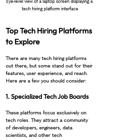
Eye-level view of a laptop screen displaying a 
tech hiring platform interface
Top Tech Hiring Platforms 
to Explore
There are many tech hiring platforms 
out there, but some stand out for their 
features, user experience, and reach. 
Here are a few you should consider:
1. Specialized Tech Job Boards
These platforms focus exclusively on 
tech roles. They attract a community 
of developers, engineers, data 
scientists, and other tech 