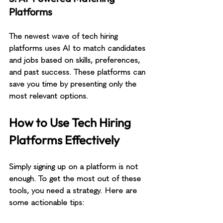
Platforms
The newest wave of tech hiring 
platforms uses AI to match candidates 
and jobs based on skills, preferences, 
and past success. These platforms can 
save you time by presenting only the 
most relevant options.
How to Use Tech Hiring 
Platforms Effectively
Simply signing up on a platform is not 
enough. To get the most out of these 
tools, you need a strategy. Here are 
some actionable tips: