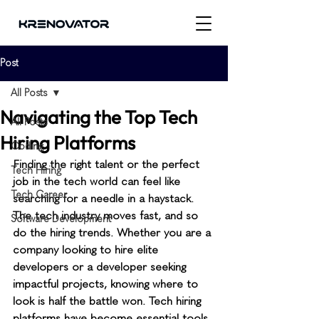
Post
All Posts
Navigating the Top Tech
All Posts
Hiring Platforms
Coding
Finding the right talent or the perfect 
Tech Hiring
job in the tech world can feel like 
Tech Career
searching for a needle in a haystack. 
The tech industry moves fast, and so 
Software Development
do the hiring trends. Whether you are a 
company looking to hire elite 
developers or a developer seeking 
impactful projects, knowing where to 
look is half the battle won. Tech hiring 
platforms have become essential tools 