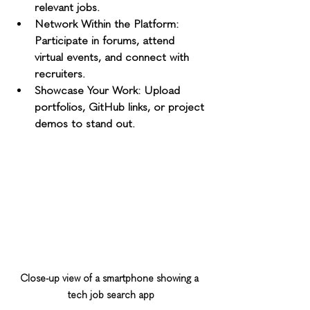
relevant jobs.
Network Within the Platform
: 
Participate in forums, attend 
virtual events, and connect with 
recruiters.
Showcase Your Work
: Upload 
portfolios, GitHub links, or project 
demos to stand out.
Close-up view of a smartphone showing a 
tech job search app