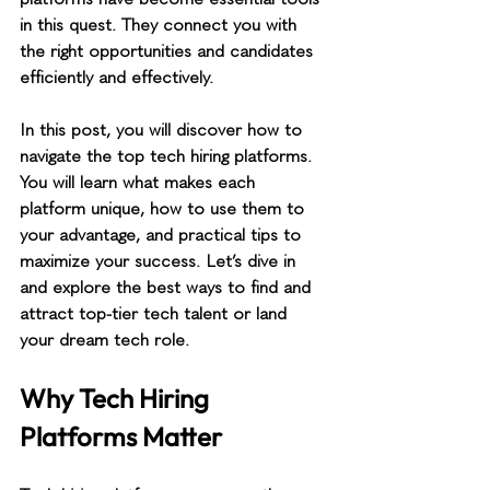
in this quest. They connect you with 
the right opportunities and candidates 
efficiently and effectively.
In this post, you will discover how to 
navigate the top tech hiring platforms. 
You will learn what makes each 
platform unique, how to use them to 
your advantage, and practical tips to 
maximize your success. Let’s dive in 
and explore the best ways to find and 
attract top-tier tech talent or land 
your dream tech role.
Why Tech Hiring 
Platforms Matter