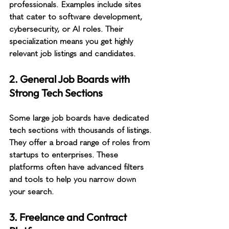
professionals. Examples include sites 
that cater to software development, 
cybersecurity, or AI roles. Their 
specialization means you get highly 
relevant job listings and candidates.
2. General Job Boards with 
Strong Tech Sections
Some large job boards have dedicated 
tech sections with thousands of listings. 
They offer a broad range of roles from 
startups to enterprises. These 
platforms often have advanced filters 
and tools to help you narrow down 
your search.
3. Freelance and Contract 