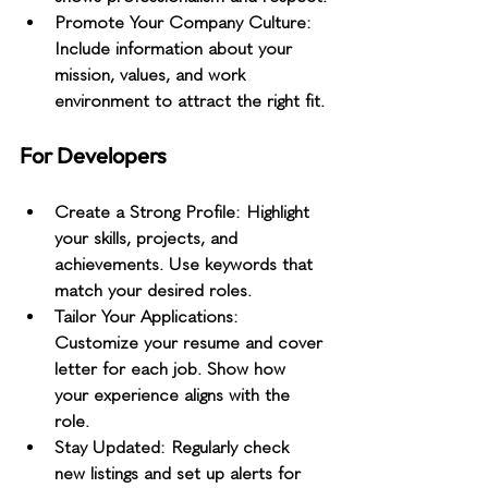
Promote Your Company Culture
: 
Include information about your 
mission, values, and work 
environment to attract the right fit.
For Developers
Create a Strong Profile
: Highlight 
your skills, projects, and 
achievements. Use keywords that 
match your desired roles.
Tailor Your Applications
: 
Customize your resume and cover 
letter for each job. Show how 
your experience aligns with the 
role.
Stay Updated
: Regularly check 
new listings and set up alerts for 