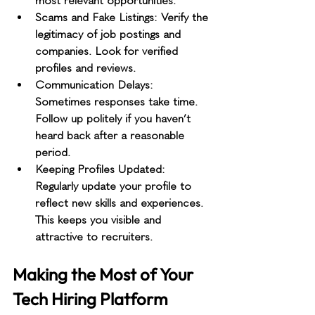
most relevant opportunities.
Scams and Fake Listings
: Verify the 
legitimacy of job postings and 
companies. Look for verified 
profiles and reviews.
Communication Delays
: 
Sometimes responses take time. 
Follow up politely if you haven’t 
heard back after a reasonable 
period.
Keeping Profiles Updated
: 
Regularly update your profile to 
reflect new skills and experiences. 
This keeps you visible and 
attractive to recruiters.
Making the Most of Your 
Tech Hiring Platform 