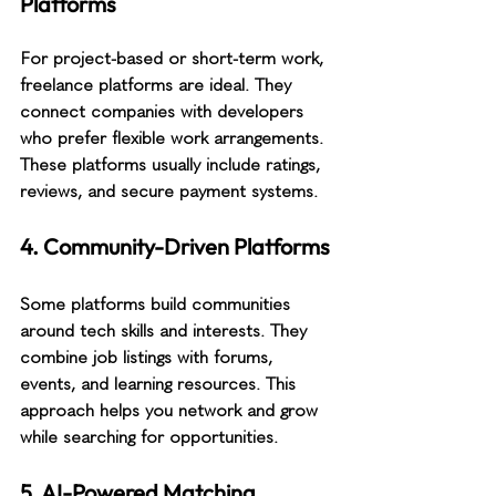
Platforms
For project-based or short-term work, 
freelance platforms are ideal. They 
connect companies with developers 
who prefer flexible work arrangements. 
These platforms usually include ratings, 
reviews, and secure payment systems.
4. Community-Driven Platforms
Some platforms build communities 
around tech skills and interests. They 
combine job listings with forums, 
events, and learning resources. This 
approach helps you network and grow 
while searching for opportunities.
5. AI-Powered Matching 