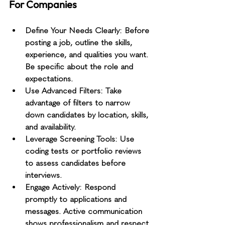
For Companies
Define Your Needs Clearly
: Before 
posting a job, outline the skills, 
experience, and qualities you want. 
Be specific about the role and 
expectations.
Use Advanced Filters
: Take 
advantage of filters to narrow 
down candidates by location, skills, 
and availability.
Leverage Screening Tools
: Use 
coding tests or portfolio reviews 
to assess candidates before 
interviews.
Engage Actively
: Respond 
promptly to applications and 
messages. Active communication 
shows professionalism and respect.