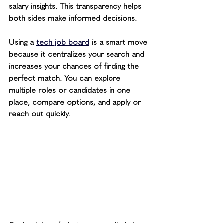
salary insights. This transparency helps 
both sides make informed decisions.
Using a 
tech job board
 is a smart move 
because it centralizes your search and 
increases your chances of finding the 
perfect match. You can explore 
multiple roles or candidates in one 
place, compare options, and apply or 
reach out quickly.