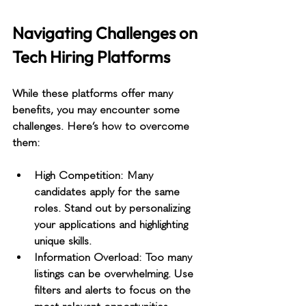
Navigating Challenges on 
Tech Hiring Platforms
While these platforms offer many 
benefits, you may encounter some 
challenges. Here’s how to overcome 
them:
High Competition
: Many 
candidates apply for the same 
roles. Stand out by personalizing 
your applications and highlighting 
unique skills.
Information Overload
: Too many 
listings can be overwhelming. Use 
filters and alerts to focus on the 