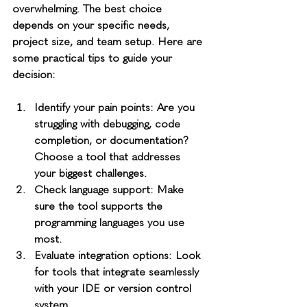
overwhelming. The best choice 
depends on your specific needs, 
project size, and team setup. Here are 
some practical tips to guide your 
decision:
Identify your pain points
: Are you 
struggling with debugging, code 
completion, or documentation? 
Choose a tool that addresses 
your biggest challenges.
Check language support
: Make 
sure the tool supports the 
programming languages you use 
most.
Evaluate integration options
: Look 
for tools that integrate seamlessly 
with your IDE or version control 
system.