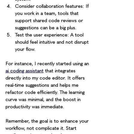
Consider collaboration features
: If 
you work in a team, tools that 
support shared code reviews or 
suggestions can be a big plus.
Test the user experience
: A tool 
should feel intuitive and not disrupt 
your flow.
For instance, I recently started using an 
ai coding assistant
 that integrates 
directly into my code editor. It offers 
real-time suggestions and helps me 
refactor code efficiently. The learning 
curve was minimal, and the boost in 
productivity was immediate.
Remember, the goal is to enhance your 
workflow, not complicate it. Start 