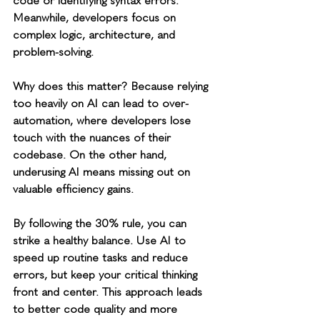
code or identifying syntax errors. 
Meanwhile, developers focus on 
complex logic, architecture, and 
problem-solving.
Why does this matter? Because relying 
too heavily on AI can lead to over-
automation, where developers lose 
touch with the nuances of their 
codebase. On the other hand, 
underusing AI means missing out on 
valuable efficiency gains.
By following the 30% rule, you can 
strike a healthy balance. Use AI to 
speed up routine tasks and reduce 
errors, but keep your critical thinking 
front and center. This approach leads 
to better code quality and more 