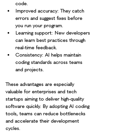
code.
Improved accuracy
: They catch 
errors and suggest fixes before 
you run your program.
Learning support
: New developers 
can learn best practices through 
real-time feedback.
Consistency
: AI helps maintain 
coding standards across teams 
and projects.
These advantages are especially 
valuable for enterprises and tech 
startups aiming to deliver high-quality 
software quickly. By adopting AI coding 
tools, teams can reduce bottlenecks 
and accelerate their development 
cycles.