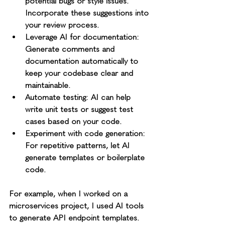
potential bugs or style issues. 
Incorporate these suggestions into 
your review process.
Leverage AI for documentation
: 
Generate comments and 
documentation automatically to 
keep your codebase clear and 
maintainable.
Automate testing
: AI can help 
write unit tests or suggest test 
cases based on your code.
Experiment with code generation
: 
For repetitive patterns, let AI 
generate templates or boilerplate 
code.
For example, when I worked on a 
microservices project, I used AI tools 
to generate API endpoint templates. 