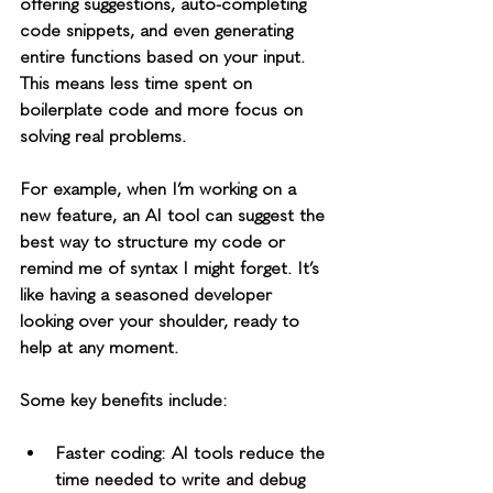
offering suggestions, auto-completing 
code snippets, and even generating 
entire functions based on your input. 
This means less time spent on 
boilerplate code and more focus on 
solving real problems.
For example, when I’m working on a 
new feature, an AI tool can suggest the 
best way to structure my code or 
remind me of syntax I might forget. It’s 
like having a seasoned developer 
looking over your shoulder, ready to 
help at any moment.
Some key benefits include:
Faster coding
: AI tools reduce the 
time needed to write and debug 