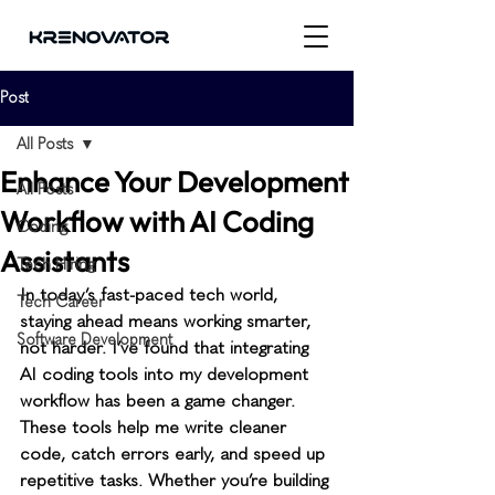
Post
All Posts
Enhance Your Development
All Posts
Workflow with AI Coding
Coding
Assistants
Tech Hiring
In today’s fast-paced tech world, 
Tech Career
staying ahead means working smarter, 
Software Development
not harder. I’ve found that integrating 
AI coding tools into my development 
workflow has been a game changer. 
These tools help me write cleaner 
code, catch errors early, and speed up 
repetitive tasks. Whether you’re building 