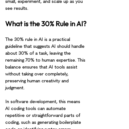
small, experiment, and scale up as you 
see results.
What is the 30% Rule in AI?
The 30% rule in AI is a practical 
guideline that suggests AI should handle 
about 30% of a task, leaving the 
remaining 70% to human expertise. This 
balance ensures that AI tools assist 
without taking over completely, 
preserving human creativity and 
judgment.
In software development, this means 
AI coding tools can automate 
repetitive or straightforward parts of 
coding, such as generating boilerplate 