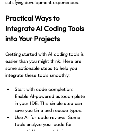
satisfying development experiences.
Practical Ways to 
Integrate AI Coding Tools 
into Your Projects
Getting started with AI coding tools is 
easier than you might think. Here are 
some actionable steps to help you 
integrate these tools smoothly:
Start with code completion
: 
Enable AI-powered autocomplete 
in your IDE. This simple step can 
save you time and reduce typos.
Use AI for code reviews
: Some 
tools analyze your code for 