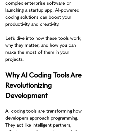
complex enterprise software or 
launching a startup app, AI-powered 
coding solutions can boost your 
productivity and creativity.
Let’s dive into how these tools work, 
why they matter, and how you can 
make the most of them in your 
projects.
Why AI Coding Tools Are 
Revolutionizing 
Development
AI coding tools are transforming how 
developers approach programming. 
They act like intelligent partners, 