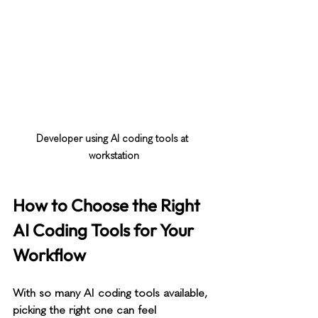
Developer using AI coding tools at 
workstation
How to Choose the Right 
AI Coding Tools for Your 
Workflow
With so many AI coding tools available, 
picking the right one can feel 