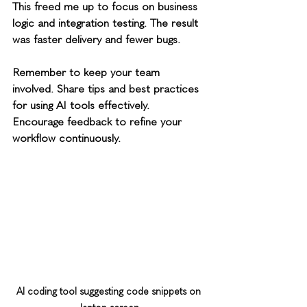
This freed me up to focus on business 
logic and integration testing. The result 
was faster delivery and fewer bugs.
Remember to keep your team 
involved. Share tips and best practices 
for using AI tools effectively. 
Encourage feedback to refine your 
workflow continuously.
AI coding tool suggesting code snippets on 