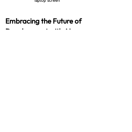
laptop screen
Embracing the Future of 
Development with AI
The future of software development is 
bright with AI coding tools at our side. 
These tools are not here to replace 
developers but to empower us. They 
help us write better code, learn faster, 
and innovate more boldly.
By embracing AI, you position your 
projects and teams for success in a 
competitive landscape. You gain the 
ability to deliver high-quality software 
faster and with greater confidence.