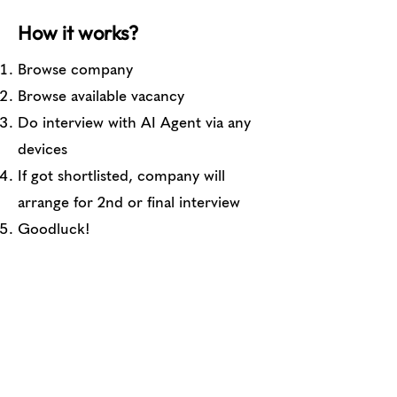
How it works?
Browse company
Browse available vacancy
Do interview with AI Agent via any
devices
If got shortlisted, company will
arrange for 2nd or final interview
Goodluck!