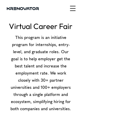
Virtual Career Fair
This program is an initiative
program for internships, entry-
level, and graduate roles. Our
goal is to help employer get the
best talent and increase the
employment rate. We work
closely with 30+ partner
universities and 100+ employers
through a single platform and
ecosystem, simplifying hiring for
both companies and universities.