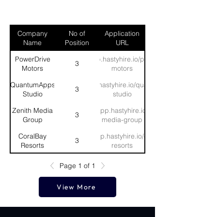
Company
No of
Application
Name
Position
URL
PowerDrive
https://app.hastyhire.io/powerdrive-
3
Motors
motors
QuantumApps
https://app.hastyhire.io/quantumapps-
3
Studio
studio
Zenith Media
https://app.hastyhire.io/zenith-
3
Group
media-group
CoralBay
https://app.hastyhire.io/coralbay-
3
Resorts
resorts
SwiftHire
https://app.hastyhire.io/swifthire-
Page 1 of 1
3
Consultancy
consultancy
View More
MegaMart
https://app.hastyhire.io/megamart-
3
Grocers
grocers
Horizon
https://app.hastyhire.io/horizon-