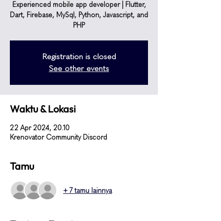
Experienced mobile app developer | Flutter,
Dart, Firebase, MySql, Python, Javascript, and
PHP
Registration is closed
See other events
Waktu & Lokasi
22 Apr 2024, 20.10
Krenovator Community Discord
Tamu
+ 7 tamu lainnya