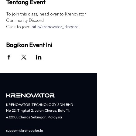
Tentang Event
To join this class, head over to Krenovator 
Community Discord
Click to join: 
bit.ly/krenovator_discord
Bagikan Event Ini
KRENOVATOR TECHNOLOGY SDN BHD
No 22, Tingkat 2, Jalan Cheras, Batu 11,
43200, Cheras Selangor, Malaysia​
support@krenovator.io