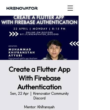
Create a Flutter App
With Firebase
Authentication
Sen, 22 Apr
  |  
Krenovator Community
Discord
Mentor: Khifransyah