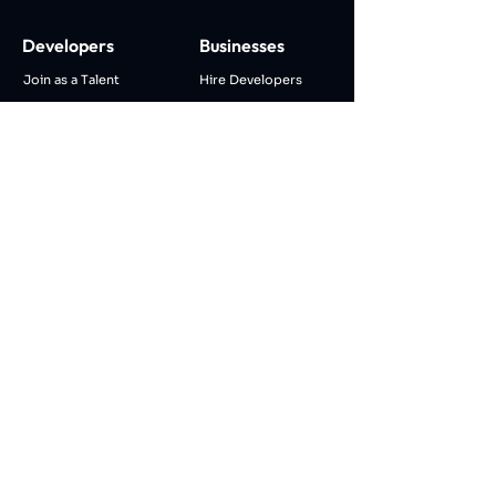
Developers
Businesses
Join as a Talent
Hire Developers
Remote/Hybrid Work
IT Staff Augmentation
Join Tech Community
IT Managed Services
AI Career Match
Talk To an Expert
AI Career Advisor
AI Coding Assistant
AI CV Maker
Company
About Us
Blog
Career