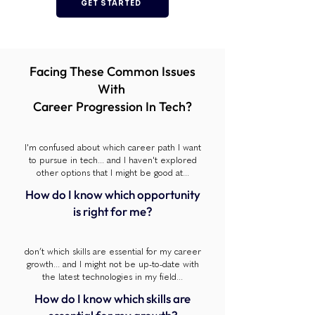
GET STARTED
Facing These Common Issues
With
Career Progression In Tech?
I'm confused about which career path I want
to pursue in tech... and I haven't explored
other options that I might be good at...
How do I know which opportunity
is right for me?
don’t which skills are essential for my career
growth... and I might not be up-to-date with
the latest technologies in my field...
How do I know which skills are