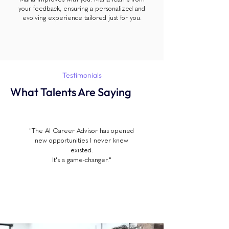
your feedback, ensuring a personalized and
evolving experience tailored just for you.
Testimonials
What Talents Are Saying
"The AI Career Advisor has opened
new opportunities I never knew
existed.
It's a game-changer."