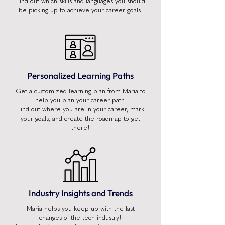
Find out which skills and languages you should
be picking up to achieve your career goals.
Personalized Learning Paths
Get a customized learning plan from Maria to
help you plan your career path.
Find out where you are in your career, mark
your goals, and create the roadmap to get
there!
Industry Insights and Trends
Maria helps you keep up with the fast
changes of the tech industry!