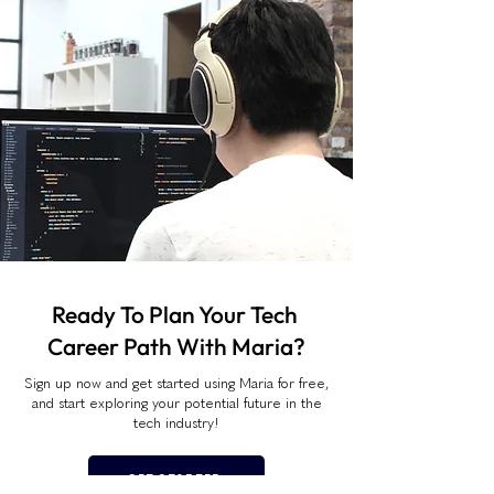
Ready To Plan Your Tech
Career Path With Maria?
Sign up now and get started using Maria for free,
and start exploring your potential future in the
tech industry!
GET STARTED