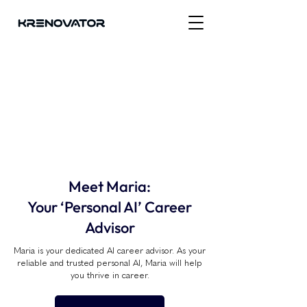
Meet Maria:
Your ‘Personal AI’ Career
Advisor
Maria is your dedicated AI career advisor. As your
reliable and trusted personal AI, Maria will help
you thrive in career.