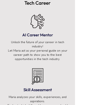
Tech Career
AI Career Mentor
Unlock the future of your career in tech
industry!
Let Maria act as your personal guide on your
career path to show you to the best
opportunities in the tech industry.
Skill Assessment
Maria analyzes your skills, experiences, and
aspirations.