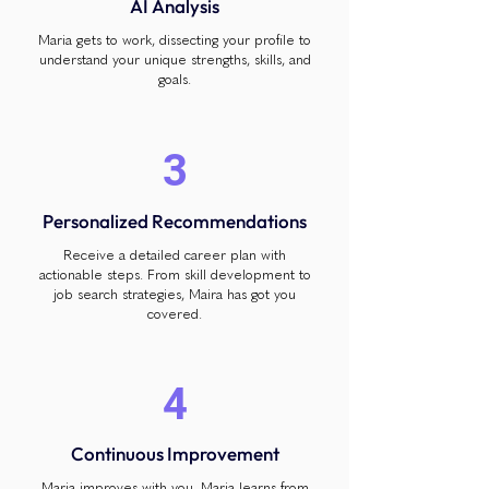
AI Analysis
Maria gets to work, dissecting your profile to
understand your unique strengths, skills, and
goals.
3
Personalized Recommendations
Receive a detailed career plan with
actionable steps. From skill development to
job search strategies, Maira has got you
covered.
4
Continuous Improvement
Maria improves with you. Maria learns from