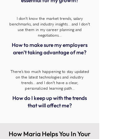
essential for my growth?
I don't know the market trends, salary
benchmarks, and industry insights... and I don't
use them in my career planning and
negotiations...
How to make sure my employers
aren’t taking advantage of me?
There’s too much happening to stay updated
on the latest technologies and industry
trends... and I don't have a clear,
personalized learning path...
How do I keep up with the trends
that will affect me?
How Maria Helps You In Your