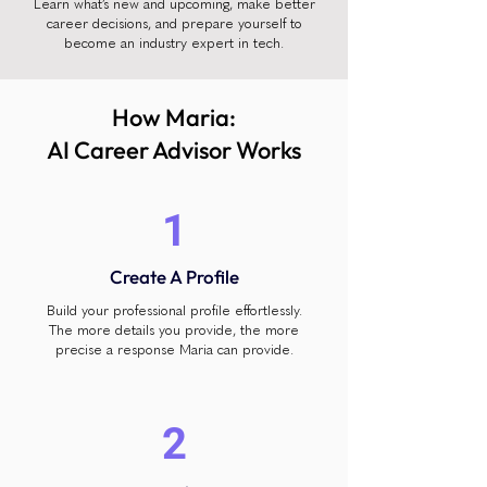
Learn what’s new and upcoming, make better
career decisions, and prepare yourself to
become an industry expert in tech.
How Maria:
AI Career Advisor Works
1
Create A Profile
Build your professional profile effortlessly.
The more details you provide, the more
precise a response Maria can provide.
2